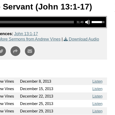
 Servant (John 13:1-17)
Use Up/Down Arrow keys to increase or decrease volume.
31:49
rences:
John 13:1-17
More Sermons from Andrew Vines
|
Download Audio
ew Vines
December 8, 2013
Listen
ew Vines
December 15, 2013
Listen
ew Vines
December 22, 2013
Listen
ew Vines
December 25, 2013
Listen
ew Vines
December 29, 2013
Listen