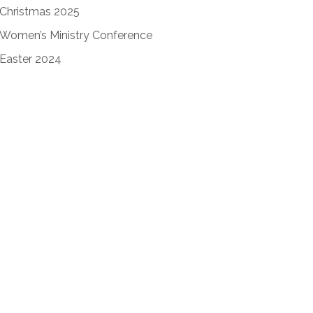
Christmas 2025
Women’s Ministry Conference
Easter 2024