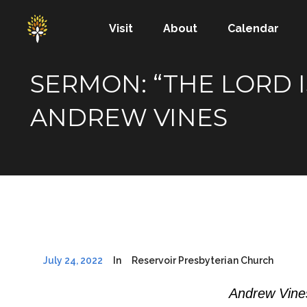
Visit
About
Calendar
SERMON: “THE LORD I
ANDREW VINES
July 24, 2022
In
Reservoir Presbyterian Church
Andrew Vines