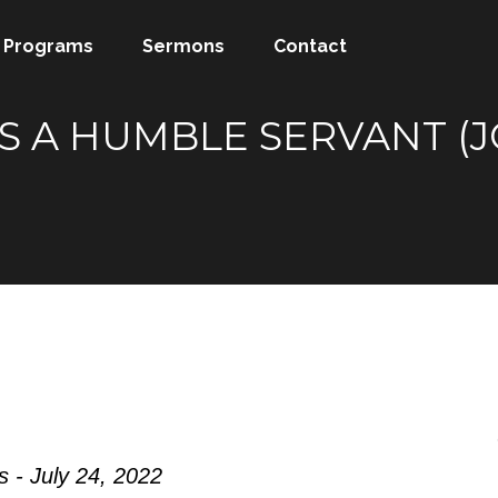
Programs
Sermons
Contact
S A HUMBLE SERVANT (JO
 - July 24, 2022