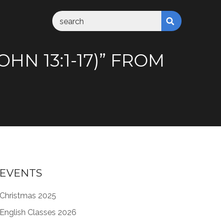
HN 13:1-17)” FROM
EVENTS
Christmas 2025
English Classes 2026