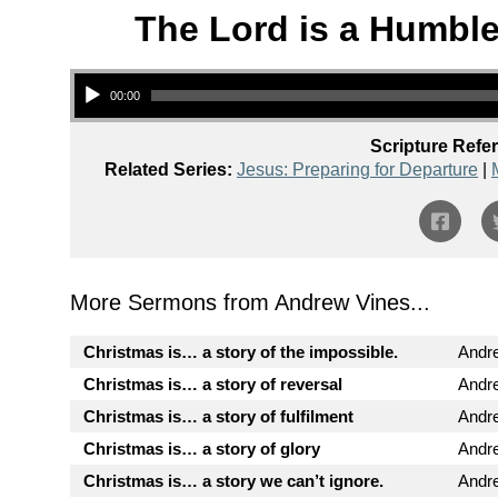
The Lord is a Humble
Audio Player
00:00
Scripture Refe
Related Series:
Jesus: Preparing for Departure
|
More Sermons from Andrew Vines...
Christmas is… a story of the impossible.
Andr
Christmas is… a story of reversal
Andr
Christmas is… a story of fulfilment
Andr
Christmas is… a story of glory
Andr
Christmas is… a story we can’t ignore.
Andr