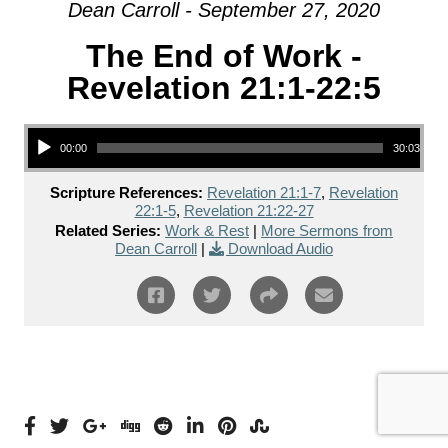
Dean Carroll - September 27, 2020
The End of Work -
Revelation 21:1-22:5
Audio Player
00:00
30:03
Scripture References:
Revelation 21:1-7
,
Revelation
22:1-5
,
Revelation 21:22-27
Related Series:
Work & Rest
|
More Sermons from
Dean Carroll
|
Download Audio