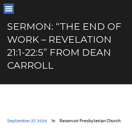
SERMON: “THE END OF
WORK – REVELATION
21:1-22:5” FROM DEAN
CARROLL
September 27, 2020
In
Reservoir Presbyterian Church