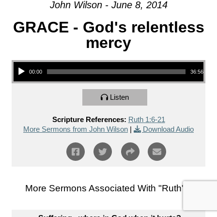
John Wilson - June 8, 2014
GRACE - God's relentless
mercy
Audio Player
00:00
36:56
Listen
Scripture References:
Ruth 1:6-21
More Sermons from John Wilson
|
Download Audio
More Sermons Associated With "
Ruth
"...