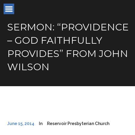
SERMON: “PROVIDENCE
– GOD FAITHFULLY
PROVIDES” FROM JOHN
WILSON
June 15, 2014
In
Reservoir Presbyterian Church