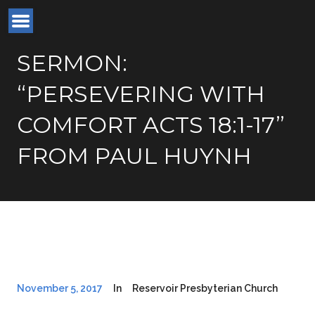
SERMON:
“PERSEVERING WITH
COMFORT ACTS 18:1-17”
FROM PAUL HUYNH
November 5, 2017
In
Reservoir Presbyterian Church