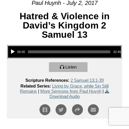
Paul Huynh - July 2, 2017
Hatred & Violence in
David’s Kingdom 2
Samuel 13
Audio Player
00:00
32:45
Listen
Scripture References:
2 Samuel 13:1-39
Related Series:
Living by Grace, while Sin Still
Remains
|
More Sermons from Paul Huynh
|
Download Audio