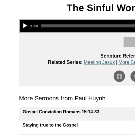
The Sinful Wo
Audio Player
00:00
Scripture Refe
Related Series:
Meeting Jesus
|
More S
More Sermons from Paul Huynh...
Gospel Conviction Romans 15:14-33
Staying true to the Gospel