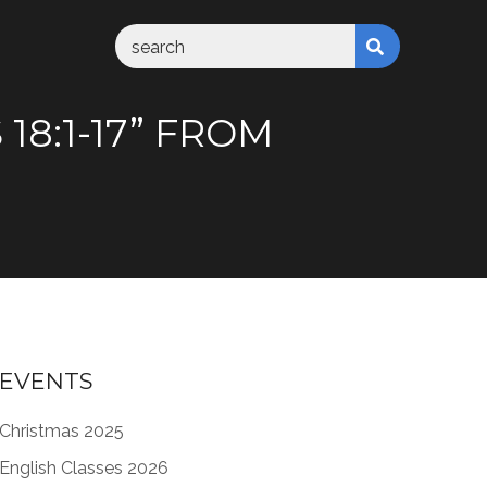
8:1-17” FROM
EVENTS
Christmas 2025
English Classes 2026