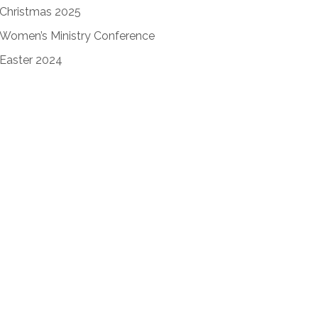
Christmas 2025
Women’s Ministry Conference
Easter 2024