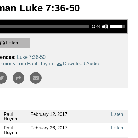
man Luke 7:36-50
Use Up/Down Arrow keys to increase or decrease volume.
27:40
Listen
rences:
Luke 7:36-50
ermons from Paul Huynh
|
Download Audio
Paul
February 12, 2017
Listen
Huynh
Paul
February 26, 2017
Listen
Huynh