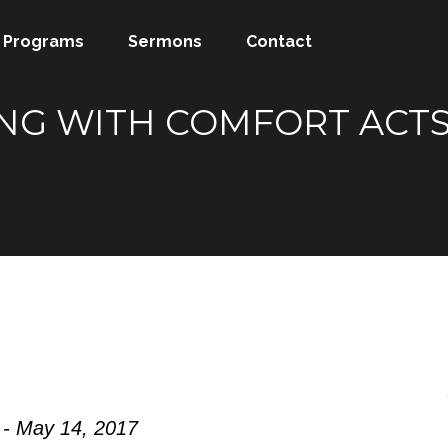
Programs
Sermons
Contact
G WITH COMFORT ACTS 1
 - May 14, 2017