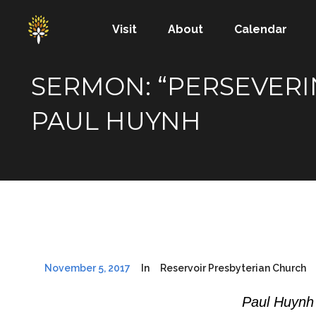
Visit
About
Calendar
SERMON: “PERSEVERIN
PAUL HUYNH
November 5, 2017
In
Reservoir Presbyterian Church
Paul Huynh