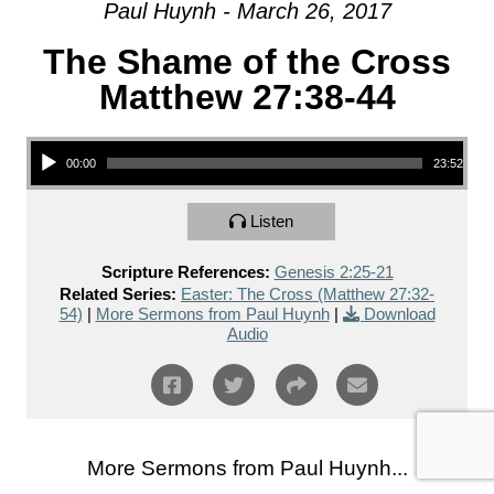
Paul Huynh - March 26, 2017
The Shame of the Cross
Matthew 27:38-44
Audio Player
00:00
23:52
Listen
Scripture References:
Genesis 2:25-21
Related Series:
Easter: The Cross (Matthew 27:32-
54)
|
More Sermons from Paul Huynh
|
Download
Audio
More Sermons from Paul Huynh...