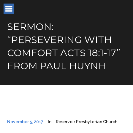
SERMON:
“PERSEVERING WITH
COMFORT ACTS 18:1-17”
FROM PAUL HUYNH
November 5, 2017
In
Reservoir Presbyterian Church