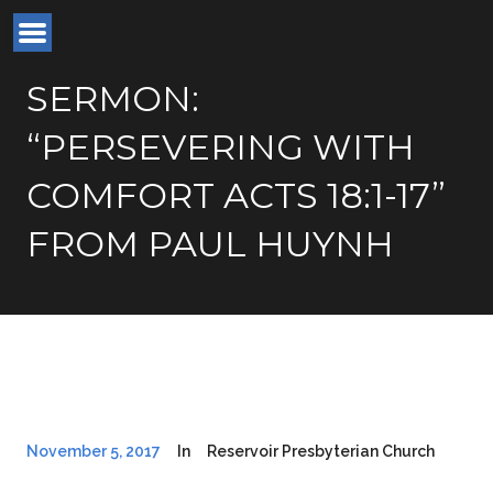
SERMON:
“PERSEVERING WITH
COMFORT ACTS 18:1-17”
FROM PAUL HUYNH
November 5, 2017
In
Reservoir Presbyterian Church