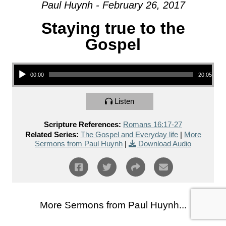
Paul Huynh - February 26, 2017
Staying true to the
Gospel
Audio Player
00:00
20:05
Listen
Scripture References:
Romans 16:17-27
Related Series:
The Gospel and Everyday life
|
More
Sermons from Paul Huynh
|
Download Audio
More Sermons from Paul Huynh...