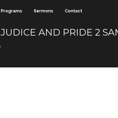
Programs
Sermons
Contact
JUDICE AND PRIDE 2 SAM
S