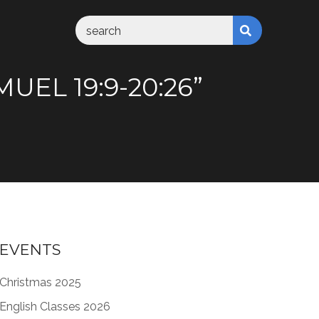
UEL 19:9-20:26”
EVENTS
Christmas 2025
English Classes 2026