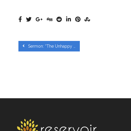
Sermon: “The Unhappy Pursuit of Happiness Eccl 2:1 – 26; 3:9-13” from Paul Huynh