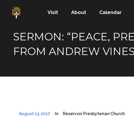
Visit
About
Calendar
SERMON: “PEACE, PRE
FROM ANDREW VINE
August 13, 2017
In
Reservoir Presbyterian Church