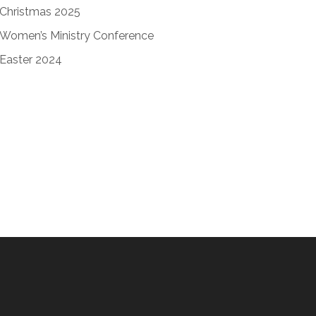
Christmas 2025
Women’s Ministry Conference
Easter 2024