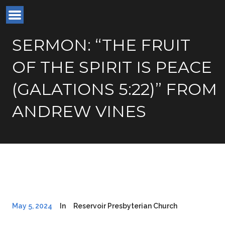
SERMON: “THE FRUIT
OF THE SPIRIT IS PEACE
(GALATIONS 5:22)” FROM
ANDREW VINES
May 5, 2024
In
Reservoir Presbyterian Church