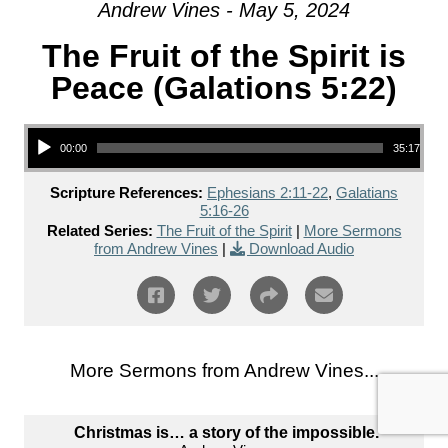
Andrew Vines - May 5, 2024
The Fruit of the Spirit is
Peace (Galations 5:22)
Audio Player
00:00
35:17
Scripture References:
Ephesians 2:11-22
,
Galatians
5:16-26
Related Series:
The Fruit of the Spirit
|
More Sermons
from Andrew Vines
|
Download Audio
More Sermons from Andrew Vines...
Christmas is… a story of the impossible.