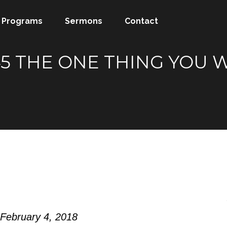
Programs
Sermons
Contact
-45 THE ONE THING YOU
 February 4, 2018