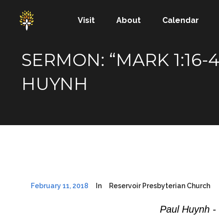
Visit
About
Calendar
SERMON: “MARK 1:16
HUYNH
February 11, 2018
In
Reservoir Presbyterian Church
Paul Huynh -