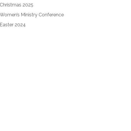
Christmas 2025
Women’s Ministry Conference
Easter 2024