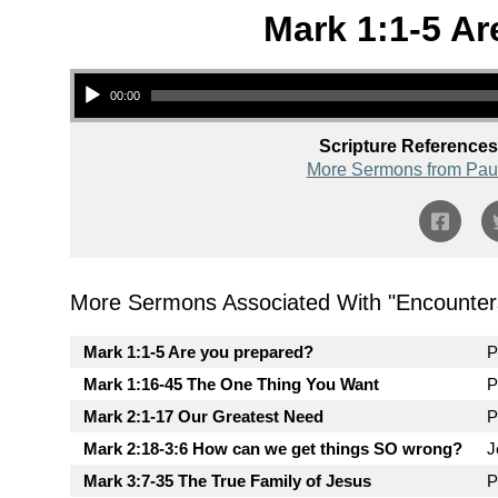
Mark 1:1-5 Ar
Audio Player
00:00
Scripture References
More Sermons from Pau
More Sermons Associated With "
Encounter
Mark 1:1-5 Are you prepared?
P
Mark 1:16-45 The One Thing You Want
P
Mark 2:1-17 Our Greatest Need
P
Mark 2:18-3:6 How can we get things SO wrong?
J
Mark 3:7-35 The True Family of Jesus
P