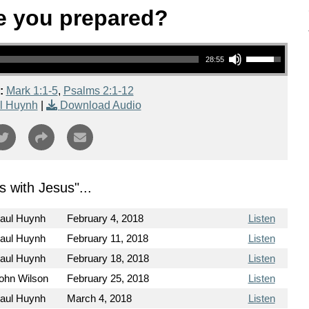
e you prepared?
Use Up/Down Arrow keys to increase or decrease volume.
28:55
:
Mark 1:1-5
,
Psalms 2:1-12
l Huynh
|
Download Audio
s with Jesus
"...
aul Huynh
February 4, 2018
Listen
aul Huynh
February 11, 2018
Listen
aul Huynh
February 18, 2018
Listen
ohn Wilson
February 25, 2018
Listen
aul Huynh
March 4, 2018
Listen