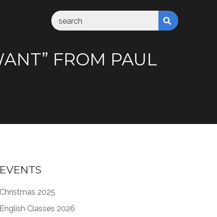
 WANT” FROM PAUL
EVENTS
Christmas 2025
English Classes 2026