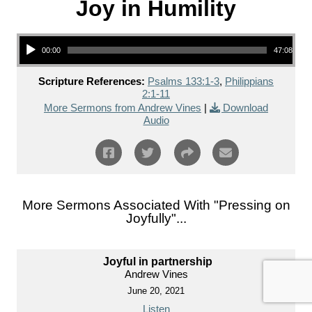
Joy in Humility
Audio Player
00:00
47:08
Scripture References:
Psalms 133:1-3
,
Philippians
2:1-11
More Sermons from Andrew Vines
|
Download
Audio
More Sermons Associated With "
Pressing on
Joyfully
"...
Joyful in partnership
Andrew Vines
June 20, 2021
Listen