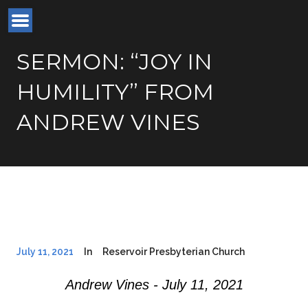
SERMON: “JOY IN
HUMILITY” FROM
ANDREW VINES
July 11, 2021
In
Reservoir Presbyterian Church
Andrew Vines - July 11, 2021