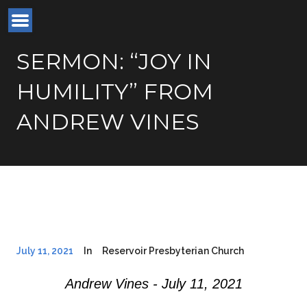
SERMON: “JOY IN
HUMILITY” FROM
ANDREW VINES
July 11, 2021
In
Reservoir Presbyterian Church
Andrew Vines - July 11, 2021