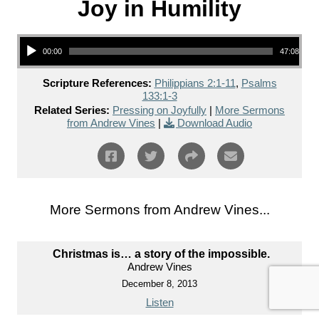
Joy in Humility
Audio Player
00:00
47:08
Scripture References:
Philippians 2:1-11
,
Psalms
133:1-3
Related Series:
Pressing on Joyfully
|
More Sermons
from Andrew Vines
|
Download Audio
More Sermons from Andrew Vines...
Christmas is… a story of the impossible.
Andrew Vines
December 8, 2013
Listen