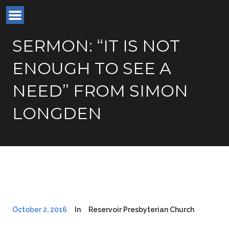
SERMON: “IT IS NOT
ENOUGH TO SEE A
NEED” FROM SIMON
LONGDEN
October 2, 2016
In
Reservoir Presbyterian Church