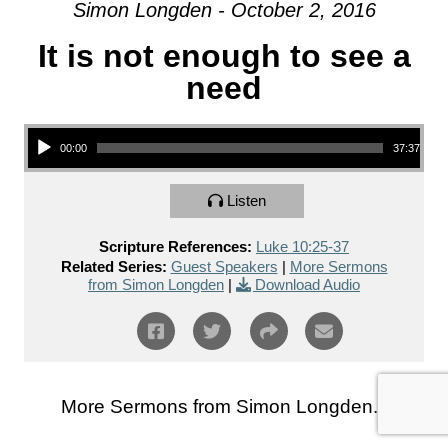
Simon Longden - October 2, 2016
It is not enough to see a
need
Audio Player
00:00
37:37
Listen
Scripture References:
Luke 10:25-37
Related Series:
Guest Speakers
|
More Sermons
from Simon Longden
|
Download Audio
More Sermons from Simon Longden...