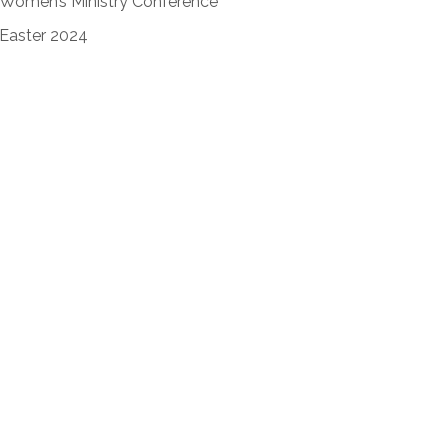
Women’s Ministry Conference
Easter 2024