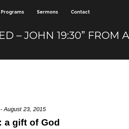
Programs
Sermons
Contact
SHED – JOHN 19:30” FRO
- August 23, 2015
 a gift of God