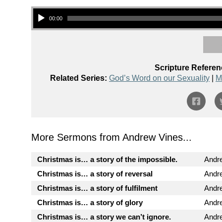
Audio Player
00:00
Scripture Referen
Related Series:
God’s Word on our Sexuality
|
M
More Sermons from Andrew Vines...
Christmas is… a story of the impossible.
Andr
Christmas is… a story of reversal
Andr
Christmas is… a story of fulfilment
Andr
Christmas is… a story of glory
Andr
Christmas is… a story we can’t ignore.
Andr