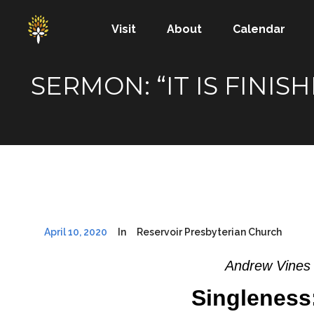
Visit
About
Calendar
SERMON: “IT IS FINI
April 10, 2020
In
Reservoir Presbyterian Church
Andrew Vines 
Singleness: