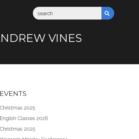
M ANDREW VINES
EVENTS
Christmas 2025
English Classes 2026
Christmas 2025