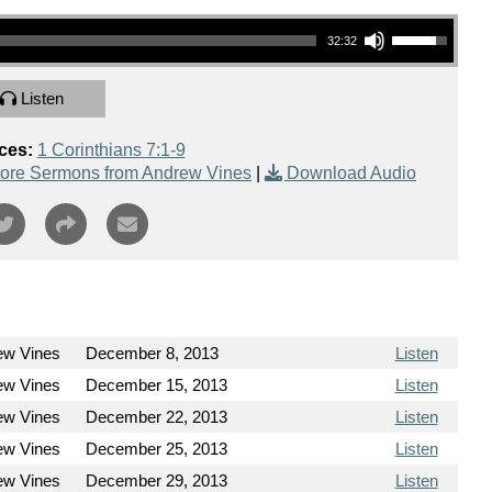
Use Up/Down Arrow keys to increase or decrease volume.
32:32
Listen
ces:
1 Corinthians 7:1-9
ore Sermons from Andrew Vines
|
Download Audio
ew Vines
December 8, 2013
Listen
ew Vines
December 15, 2013
Listen
ew Vines
December 22, 2013
Listen
ew Vines
December 25, 2013
Listen
ew Vines
December 29, 2013
Listen