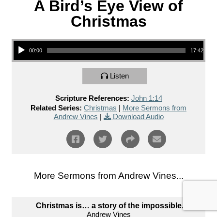
A Bird’s Eye View of
Christmas
Audio Player
00:00
17:42
Listen
Scripture References:
John 1:14
Related Series:
Christmas
|
More Sermons from
Andrew Vines
|
Download Audio
More Sermons from Andrew Vines...
Christmas is… a story of the impossible.
Andrew Vines