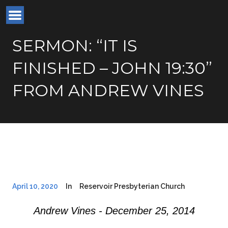
SERMON: “IT IS
FINISHED – JOHN 19:30”
FROM ANDREW VINES
April 10, 2020
In
Reservoir Presbyterian Church
Andrew Vines - December 25, 2014