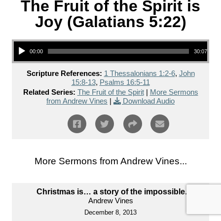
The Fruit of the Spirit is
Joy (Galatians 5:22)
Audio Player
00:00
30:07
Scripture References:
1 Thessalonians 1:2-6
,
John
15:8-13
,
Psalms 16:5-11
Related Series:
The Fruit of the Spirit
|
More Sermons
from Andrew Vines
|
Download Audio
More Sermons from Andrew Vines...
Christmas is… a story of the impossible.
Andrew Vines
December 8, 2013