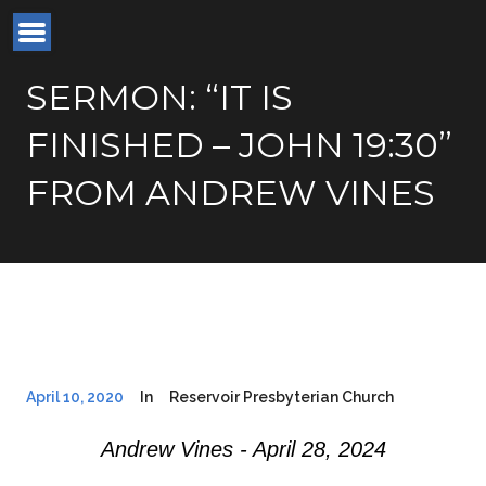
SERMON: “IT IS
FINISHED – JOHN 19:30”
FROM ANDREW VINES
April 10, 2020
In
Reservoir Presbyterian Church
Andrew Vines - April 28, 2024