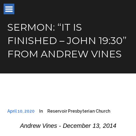
SERMON: “IT IS
FINISHED – JOHN 19:30”
FROM ANDREW VINES
April 10, 2020
In
Reservoir Presbyterian Church
Andrew Vines - December 13, 2014