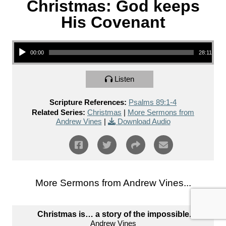
Christmas: God keeps
His Covenant
Audio Player
00:00
28:11
Listen
Scripture References:
Psalms 89:1-4
Related Series:
Christmas
|
More Sermons from
Andrew Vines
|
Download Audio
More Sermons from Andrew Vines...
Christmas is… a story of the impossible.
Andrew Vines