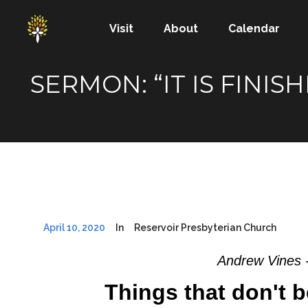
Visit
About
Calendar
SERMON: “IT IS FINI
April 10, 2020
In
Reservoir Presbyterian Church
Andrew Vines 
Things that don't b