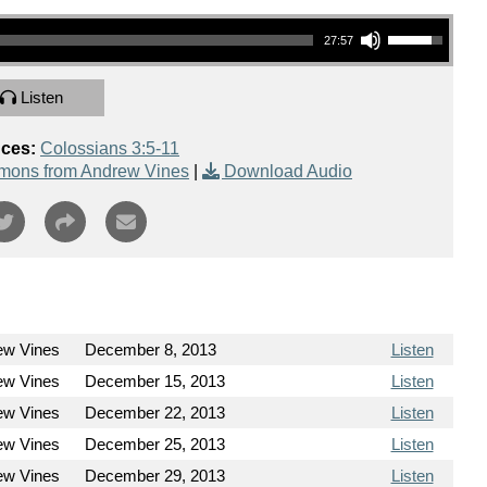
Use Up/Down Arrow keys to increase or decrease volume.
27:57
Listen
nces:
Colossians 3:5-11
mons from Andrew Vines
|
Download Audio
ew Vines
December 8, 2013
Listen
ew Vines
December 15, 2013
Listen
ew Vines
December 22, 2013
Listen
ew Vines
December 25, 2013
Listen
ew Vines
December 29, 2013
Listen