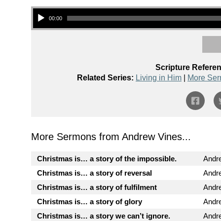
Audio Player
00:00
Scripture Refere
Related Series:
Living in Him
|
More Ser
More Sermons from Andrew Vines...
Christmas is… a story of the impossible.
Andr
Christmas is… a story of reversal
Andr
Christmas is… a story of fulfilment
Andr
Christmas is… a story of glory
Andr
Christmas is… a story we can’t ignore.
Andr