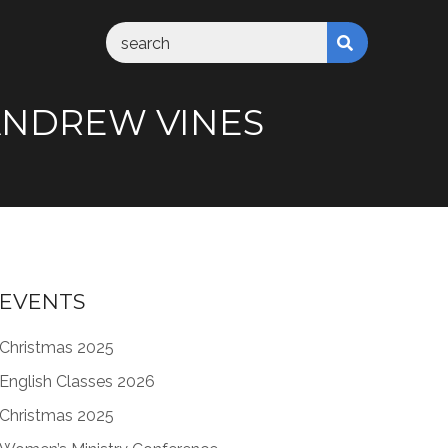
M ANDREW VINES
EVENTS
Christmas 2025
English Classes 2026
Christmas 2025