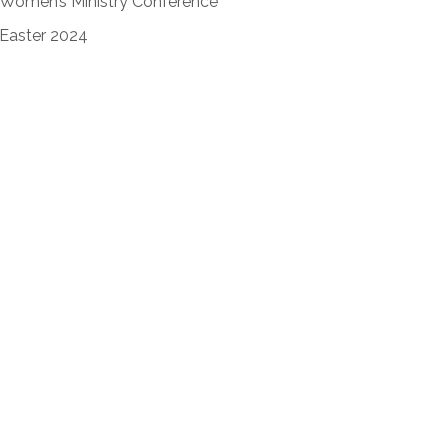
Women’s Ministry Conference
Easter 2024