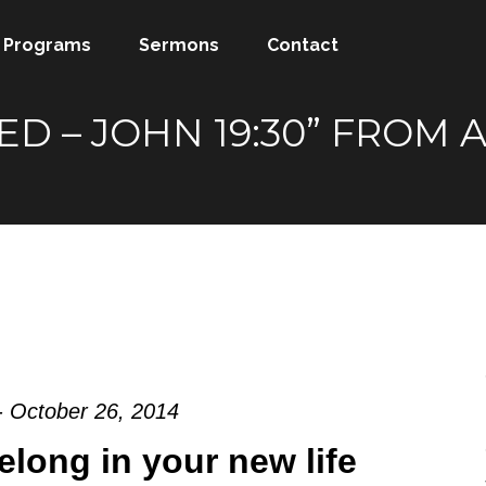
Programs
Sermons
Contact
SHED – JOHN 19:30” FRO
- October 26, 2014
elong in your new life