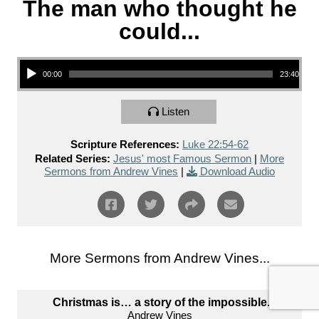
The man who thought he
could...
Audio Player
00:00
23:40
Listen
Scripture References:
Luke 22:54-62
Related Series:
Jesus' most Famous Sermon
|
More
Sermons from Andrew Vines
|
Download Audio
More Sermons from Andrew Vines...
Christmas is… a story of the impossible.
Andrew Vines