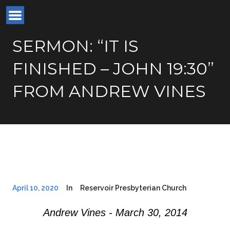
SERMON: “IT IS
FINISHED – JOHN 19:30”
FROM ANDREW VINES
April 10, 2020
In
Reservoir Presbyterian Church
Andrew Vines - March 30, 2014