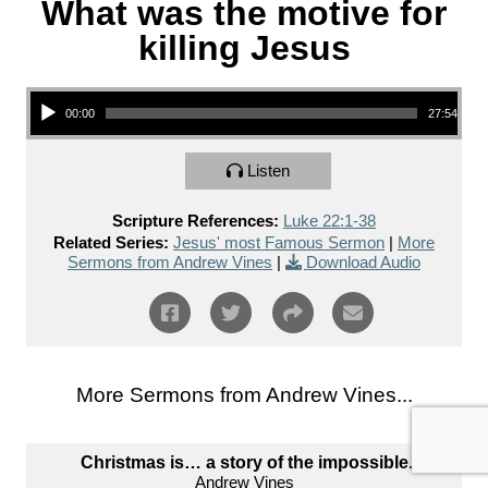
What was the motive for
killing Jesus
Audio Player
00:00
27:54
Listen
Scripture References:
Luke 22:1-38
Related Series:
Jesus' most Famous Sermon
|
More
Sermons from Andrew Vines
|
Download Audio
More Sermons from Andrew Vines...
Christmas is… a story of the impossible.
Andrew Vines