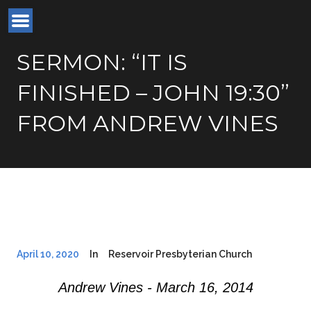
SERMON: “IT IS
FINISHED – JOHN 19:30”
FROM ANDREW VINES
April 10, 2020
In
Reservoir Presbyterian Church
Andrew Vines - March 16, 2014