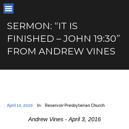
SERMON: “IT IS
FINISHED – JOHN 19:30”
FROM ANDREW VINES
April 10, 2020
In
Reservoir Presbyterian Church
Andrew Vines - April 3, 2016