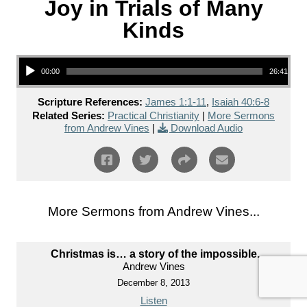
Joy in Trials of Many
Kinds
Audio Player
00:00
26:41
Scripture References:
James 1:1-11
,
Isaiah 40:6-8
Related Series:
Practical Christianity
|
More Sermons
from Andrew Vines
|
Download Audio
More Sermons from Andrew Vines...
Christmas is… a story of the impossible.
Andrew Vines
December 8, 2013
Listen