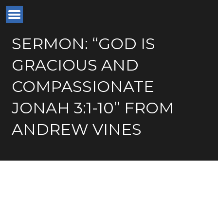
SERMON: “GOD IS
GRACIOUS AND
COMPASSIONATE
JONAH 3:1-10” FROM
ANDREW VINES