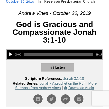
October 20, 2019
In
Reservoir Presbyterian Church
Andrew Vines - October 20, 2019
God is Gracious and
Compassionate Jonah
3:1-10
Audio Player
00:00
29:17
Listen
Scripture References:
Jonah 3:1-10
Related Series:
Jonah - A prophet on the Run
|
More
Sermons from Andrew Vines
|
Download Audio