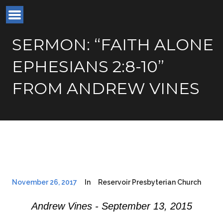
SERMON: “FAITH ALONE
EPHESIANS 2:8-10”
FROM ANDREW VINES
November 26, 2017
In
Reservoir Presbyterian Church
Andrew Vines - September 13, 2015