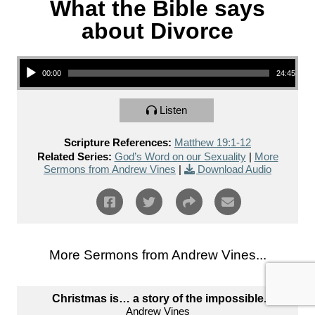
What the Bible says
about Divorce
Audio Player
00:00
24:45
Listen
Scripture References:
Matthew 19:1-12
Related Series:
God’s Word on our Sexuality
|
More
Sermons from Andrew Vines
|
Download Audio
More Sermons from Andrew Vines...
Christmas is… a story of the impossible.
Andrew Vines