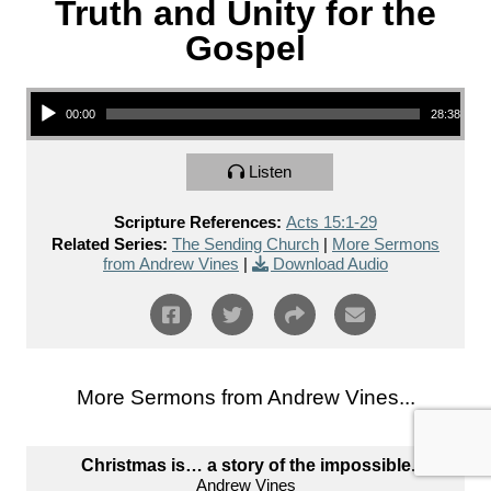
Truth and Unity for the
Gospel
Audio Player
00:00
28:38
Listen
Scripture References:
Acts 15:1-29
Related Series:
The Sending Church
|
More Sermons
from Andrew Vines
|
Download Audio
More Sermons from Andrew Vines...
Christmas is… a story of the impossible.
Andrew Vines