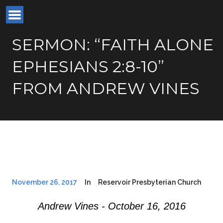
SERMON: “FAITH ALONE
EPHESIANS 2:8-10”
FROM ANDREW VINES
November 26, 2017
In
Reservoir Presbyterian Church
Andrew Vines - October 16, 2016