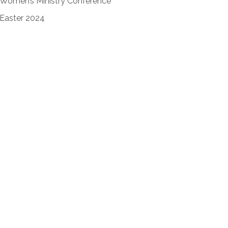
Women’s Ministry Conference
Easter 2024