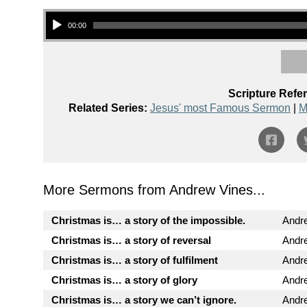
Audio Player
00:00
Scripture Refe
Related Series:
Jesus' most Famous Sermon
|
M
More Sermons from Andrew Vines...
Christmas is… a story of the impossible.
Andr
Christmas is… a story of reversal
Andr
Christmas is… a story of fulfilment
Andr
Christmas is… a story of glory
Andr
Christmas is… a story we can’t ignore.
Andr