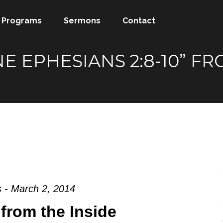
Programs
Sermons
Contact
NE EPHESIANS 2:8-10” 
 - March 2, 2014
from the Inside