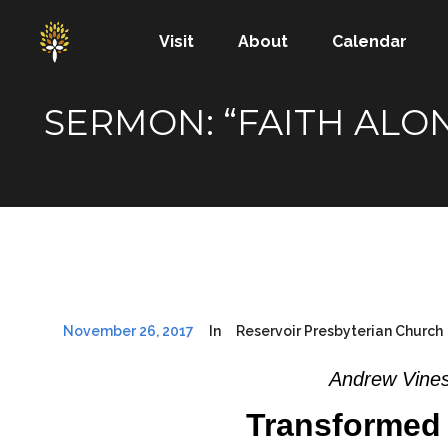
Visit
About
Calendar
SERMON: “FAITH ALO
November 26, 2017
In
Reservoir Presbyterian Church
Andrew Vines
Transformed 