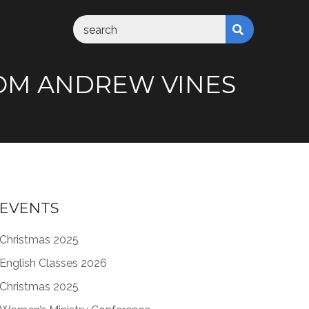
FROM ANDREW VINES
EVENTS
Christmas 2025
English Classes 2026
Christmas 2025