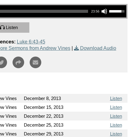
Use Up/Down Arrow keys to increase or decrease volume.
23:56
Listen
rences:
Luke 6:43-45
ore Sermons from Andrew Vines
|
Download Audio
ew Vines
December 8, 2013
Listen
ew Vines
December 15, 2013
Listen
ew Vines
December 22, 2013
Listen
ew Vines
December 25, 2013
Listen
ew Vines
December 29, 2013
Listen