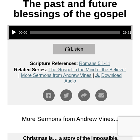
The past and future
blessings of the gospel
Audio Player
00:00
29:21
Listen
Scripture References:
Romans 5:1-11
Related Series:
The Gospel in the Mind of the Believer
|
More Sermons from Andrew Vines
|
Download
Audio
More Sermons from Andrew Vines...
Christmas is… a story of the impossible.