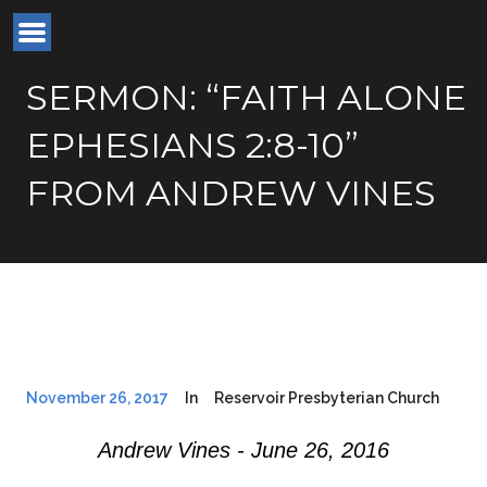
SERMON: “FAITH ALONE
EPHESIANS 2:8-10”
FROM ANDREW VINES
November 26, 2017
In
Reservoir Presbyterian Church
Andrew Vines - June 26, 2016