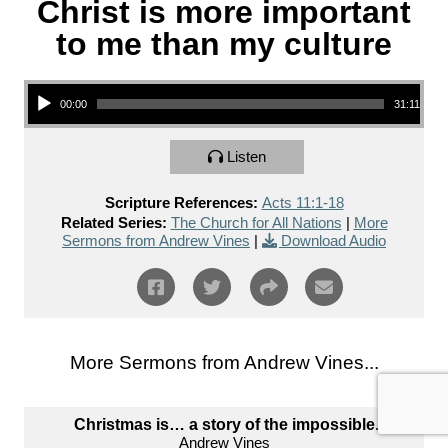
Christ is more important
to me than my culture
Audio Player
00:00
31:11
Listen
Scripture References:
Acts 11:1-18
Related Series:
The Church for All Nations
|
More
Sermons from Andrew Vines
|
Download Audio
More Sermons from Andrew Vines...
Christmas is… a story of the impossible.
Andrew Vines