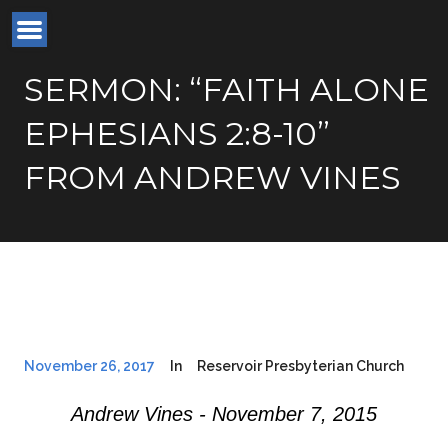
SERMON: “FAITH ALONE
EPHESIANS 2:8-10”
FROM ANDREW VINES
November 26, 2017
In
Reservoir Presbyterian Church
Andrew Vines - November 7, 2015