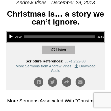
Andrew Vines - December 29, 2013
Christmas is… a story we
can’t ignore.
Audio Player
00:00
31:59
Listen
Scripture References:
Luke 2:22-38
More Sermons from Andrew Vines
|
Download
Audio
More Sermons Associated With "
Christmas
"...