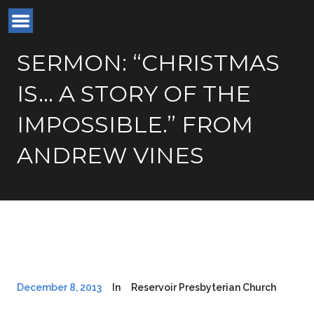
SERMON: “CHRISTMAS
IS… A STORY OF THE
IMPOSSIBLE.” FROM
ANDREW VINES
December 8, 2013
In
Reservoir Presbyterian Church