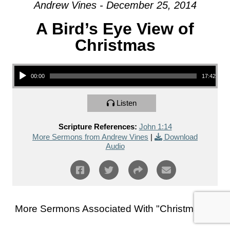
Andrew Vines - December 25, 2014
A Bird’s Eye View of
Christmas
Audio Player
00:00
17:42
Listen
Scripture References:
John 1:14
More Sermons from Andrew Vines
|
Download
Audio
More Sermons Associated With "
Christmas
"...