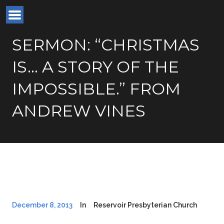
SERMON: “CHRISTMAS
IS… A STORY OF THE
IMPOSSIBLE.” FROM
ANDREW VINES
December 8, 2013
In
Reservoir Presbyterian Church