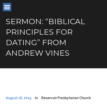
SERMON: “BIBLICAL
PRINCIPLES FOR
DATING” FROM
ANDREW VINES
August 16, 2015
In
Reservoir Presbyterian Church