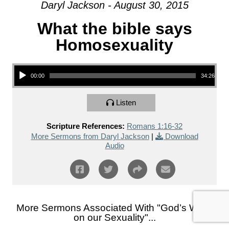
Daryl Jackson - August 30, 2015
What the bible says
Homosexuality
Audio Player
00:00
34:26
Listen
Scripture References:
Romans 1:16-32
More Sermons from Daryl Jackson
|
Download
Audio
More Sermons Associated With "
God’s Word
on our Sexuality
"...