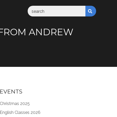
” FROM ANDREW
EVENTS
Christmas 2025
English Classes 2026