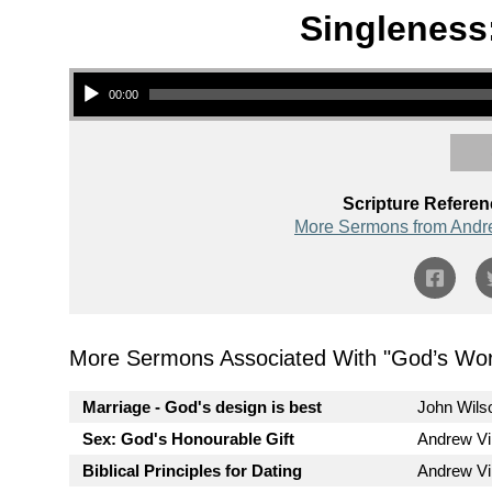
Singleness:
Audio Player
00:00
Scripture Referen
More Sermons from Andr
More Sermons Associated With "
God’s Wor
Marriage - God's design is best
John Wils
Sex: God's Honourable Gift
Andrew V
Biblical Principles for Dating
Andrew V