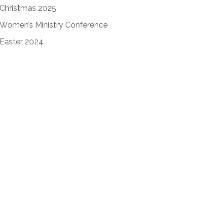
Christmas 2025
Women’s Ministry Conference
Easter 2024