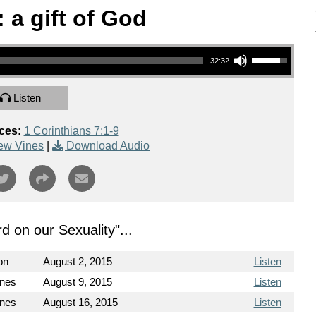
 a gift of God
Use Up/Down Arrow keys to increase or decrease volume.
32:32
Listen
ces:
1 Corinthians 7:1-9
ew Vines
|
Download Audio
d on our Sexuality
"...
on
August 2, 2015
Listen
ines
August 9, 2015
Listen
ines
August 16, 2015
Listen