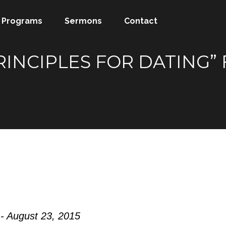
Programs
Sermons
Contact
PRINCIPLES FOR DATING
- August 23, 2015