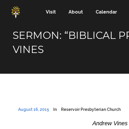
Visit
About
Calendar
SERMON: “BIBLICAL 
VINES
August 16, 2015
In
Reservoir Presbyterian Church
Andrew Vines 