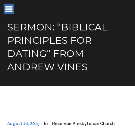
SERMON: “BIBLICAL
PRINCIPLES FOR
DATING” FROM
ANDREW VINES
August 16, 2015
In
Reservoir Presbyterian Church