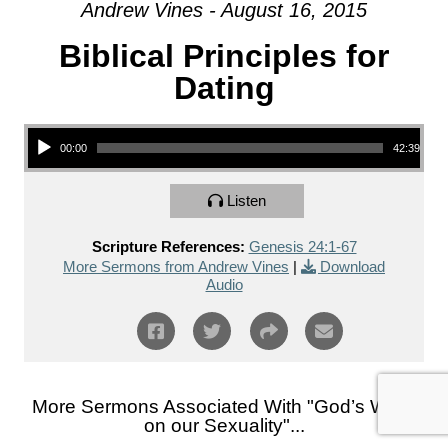
Andrew Vines - August 16, 2015
Biblical Principles for
Dating
Audio Player
00:00
42:39
Listen
Scripture References:
Genesis 24:1-67
More Sermons from Andrew Vines
|
Download
Audio
More Sermons Associated With "
God’s Word
on our Sexuality
"...