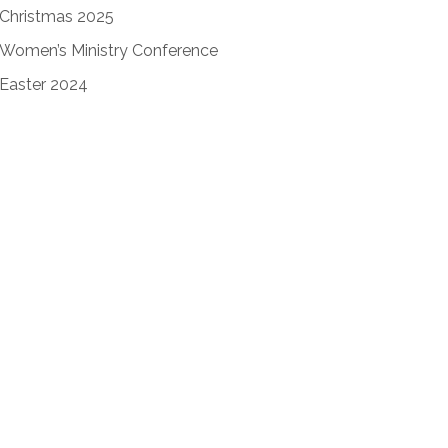
Christmas 2025
Women’s Ministry Conference
Easter 2024