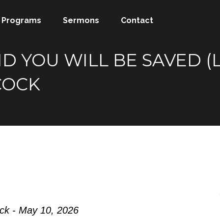
Programs
Sermons
Contact
D YOU WILL BE SAVED (L
COCK
ock - May 10, 2026