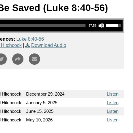
 Be Saved (Luke 8:40-56)
Use Up/Down Arrow keys to increase or decrease volume.
37:58
rences:
Luke 8:40-56
 Hitchcock
|
Download Audio
l Hitchcock
December 29, 2024
Listen
l Hitchcock
January 5, 2025
Listen
l Hitchcock
June 15, 2025
Listen
l Hitchcock
May 10, 2026
Listen