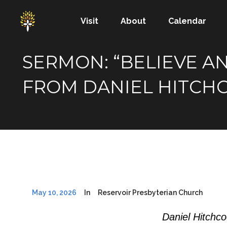
Visit
About
Calendar
SERMON: “BELIEVE AN
FROM DANIEL HITCH
May 10, 2026
In
Reservoir Presbyterian Church
Daniel Hitchc