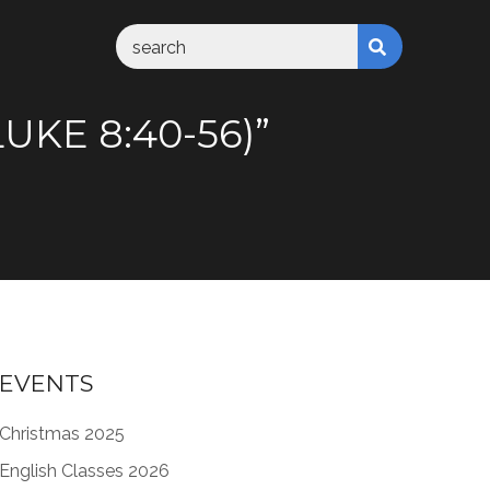
UKE 8:40-56)”
EVENTS
Christmas 2025
English Classes 2026