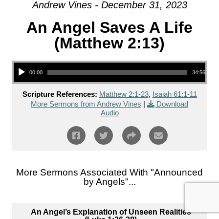
Andrew Vines - December 31, 2023
An Angel Saves A Life
(Matthew 2:13)
Audio Player
00:00
34:56
Scripture References:
Matthew 2:1-23
,
Isaiah 61:1-11
More Sermons from Andrew Vines
|
Download
Audio
More Sermons Associated With "
Announced
by Angels
"...
An Angel’s Explanation of Unseen Realities