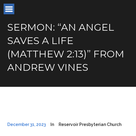
SERMON: “AN ANGEL
SAVES A LIFE
(MATTHEW 2:13)” FROM
ANDREW VINES
December 31, 2023
In
Reservoir Presbyterian Church