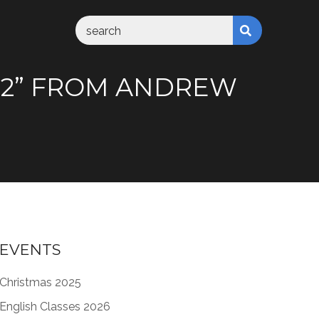
:1-2” FROM ANDREW
EVENTS
Christmas 2025
English Classes 2026