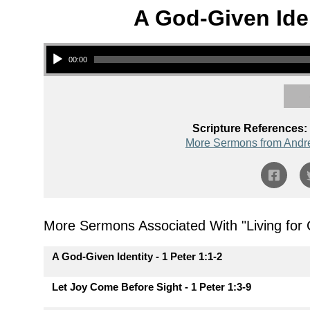
A God-Given Iden
Audio Player
00:00
Scripture References:
More Sermons from Andr
More Sermons Associated With "
Living for
A God-Given Identity - 1 Peter 1:1-2
Let Joy Come Before Sight - 1 Peter 1:3-9