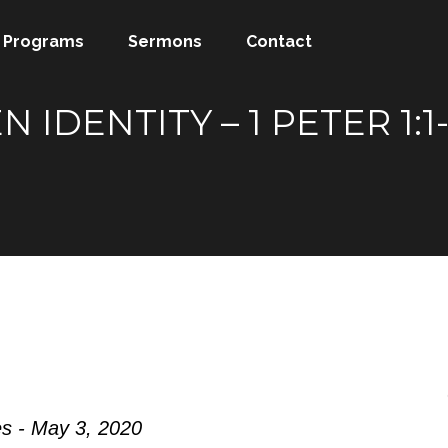
Programs
Sermons
Contact
N IDENTITY – 1 PETER 1
s - May 3, 2020