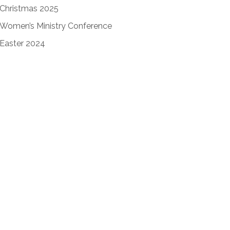
Christmas 2025
Women’s Ministry Conference
Easter 2024