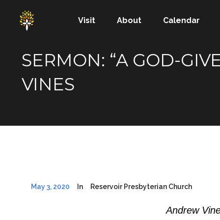
Visit
About
Calendar
SERMON: “A GOD-GIVE
VINES
May 3, 2020
In
Reservoir Presbyterian Church
Andrew Vine