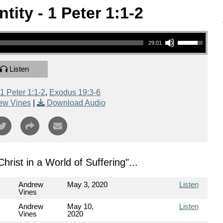
tity - 1 Peter 1:1-2
Use Up/Down Arrow keys to increase or decrease volume.
29:01
Listen
1 Peter 1:1-2
,
Exodus 19:3-6
ew Vines
|
Download Audio
 Christ in a World of Suffering
"...
Andrew
May 3, 2020
Listen
Vines
Andrew
May 10,
Listen
Vines
2020