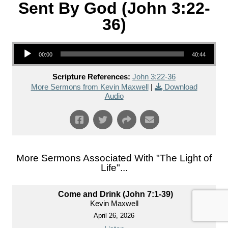
Sent By God (John 3:22-
36)
Audio Player
00:00
40:44
Scripture References:
John 3:22-36
More Sermons from Kevin Maxwell
|
Download
Audio
More Sermons Associated With "
The Light of
Life
"...
Come and Drink (John 7:1-39)
Kevin Maxwell
April 26, 2026