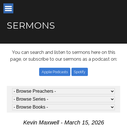
SERMONS
You can search and listen to sermons here on this
page, or subscribe to our sermons as a podcast on:
Apple Podcasts
Spotify
Kevin Maxwell - March 15, 2026