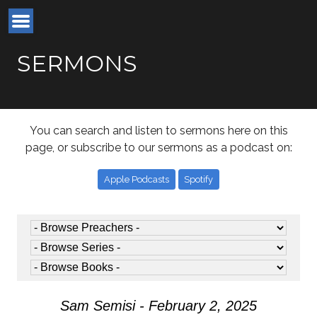
SERMONS
You can search and listen to sermons here on this
page, or subscribe to our sermons as a podcast on:
Apple Podcasts
Spotify
Sam Semisi - February 2, 2025