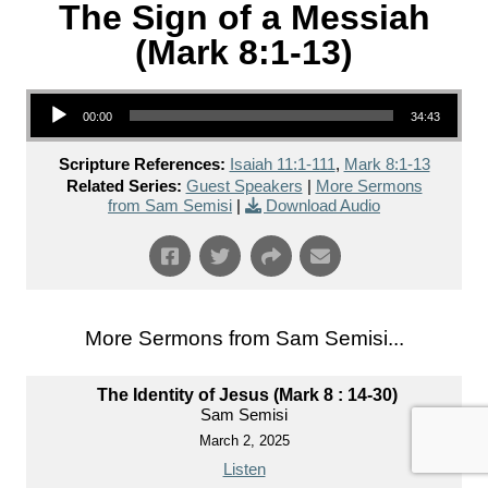
The Sign of a Messiah
(Mark 8:1-13)
Audio Player
00:00
34:43
Scripture References:
Isaiah 11:1-111
,
Mark 8:1-13
Related Series:
Guest Speakers
|
More Sermons
from Sam Semisi
|
Download Audio
More Sermons from Sam Semisi...
The Identity of Jesus (Mark 8 : 14-30)
Sam Semisi
March 2, 2025
Listen