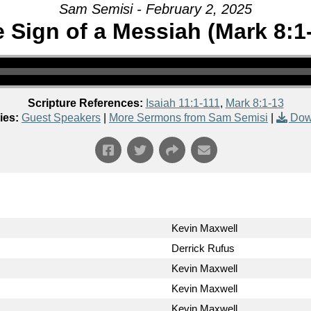
Sam Semisi - February 2, 2025
 Sign of a Messiah (Mark 8:1
Scripture References:
Isaiah 11:1-111
,
Mark 8:1-13
ies:
Guest Speakers
|
More Sermons from Sam Semisi
|
Dow
Kevin Maxwell
Derrick Rufus
Kevin Maxwell
Kevin Maxwell
Kevin Maxwell