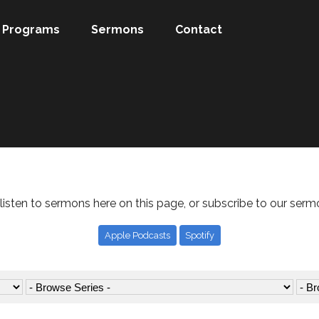
Programs
Sermons
Contact
listen to sermons here on this page, or subscribe to our serm
Apple Podcasts
Spotify