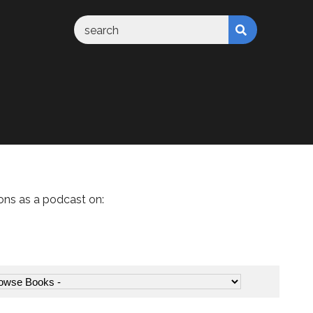
ons as a podcast on: