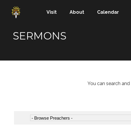
Visit
About
Calendar
SERMONS
You can search and 