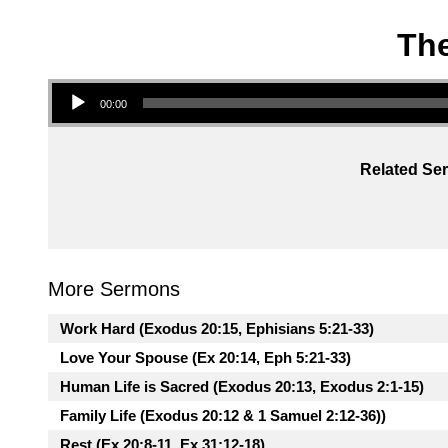
The
Audio Player
00:00
Related Ser
More Sermons
Work Hard (Exodus 20:15, Ephisians 5:21-33)
Love Your Spouse (Ex 20:14, Eph 5:21-33)
Human Life is Sacred (Exodus 20:13, Exodus 2:1-15)
Family Life (Exodus 20:12 & 1 Samuel 2:12-36))
Rest (Ex 20:8-11, Ex 31:12-18)