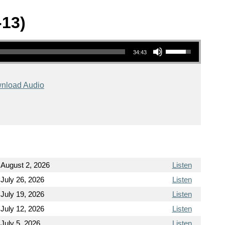
-13)
Use Up/Down Arrow keys to increase or decrease volume.
34:43
nload Audio
August 2, 2026
Listen
July 26, 2026
Listen
July 19, 2026
Listen
July 12, 2026
Listen
July 5, 2026
Listen