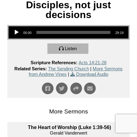
Disciples, not just
decisions
Audio Player
00:00
29:19
Listen
Scripture References:
Acts 14:21-28
Related Series:
The Sending Church
|
More Sermons
from Andrew Vines
|
Download Audio
More Sermons
The Heart of Worship (Luke 1:39-56)
Gerald Vanderwert