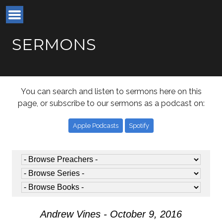
SERMONS
You can search and listen to sermons here on this
page, or subscribe to our sermons as a podcast on:
Apple Podcasts
Spotify
Andrew Vines - October 9, 2016