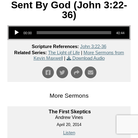
Sent By God (John 3:22-
36)
Audio Player
00:00
40:44
Scripture References:
John 3:22-36
Related Series:
The Light of Life
|
More Sermons from
Kevin Maxwell
|
Download Audio
More Sermons
The First Skeptics
Andrew Vines
April 20, 2014
Listen