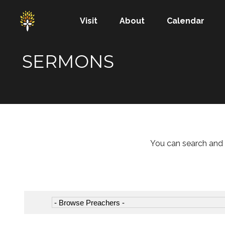
Visit
About
Calendar
SERMONS
You can search and 