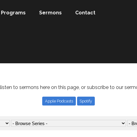
Programs
Sermons
Contact
listen to sermons here on this page, or subscribe to our serm
Apple Podcasts
Spotify