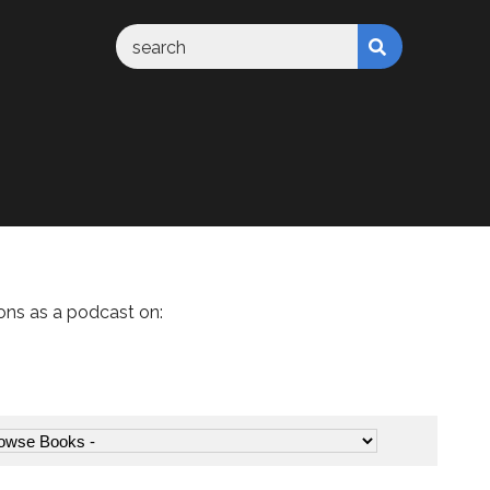
ons as a podcast on: