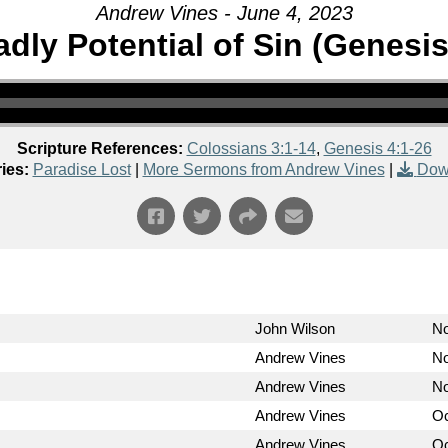
Andrew Vines - June 4, 2023
dly Potential of Sin (Genesis
Scripture References:
Colossians 3:1-14
,
Genesis 4:1-26
ies:
Paradise Lost
|
More Sermons from Andrew Vines
|
Dow
John Wilson
No
Andrew Vines
No
Andrew Vines
No
Andrew Vines
Oc
Andrew Vines
Oc