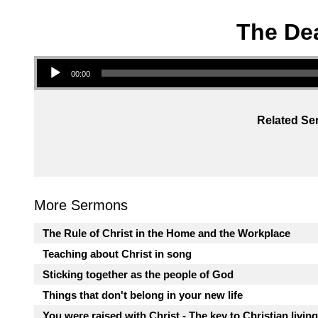
The Dea
Audio Player
00:00
Related Ser
More Sermons
The Rule of Christ in the Home and the Workplace
Teaching about Christ in song
Sticking together as the people of God
Things that don't belong in your new life
You were raised with Christ - The key to Christian living