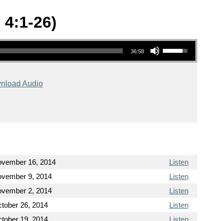
 4:1-26)
Use Up/Down Arrow keys to increase or decrease volume.
36:58
nload Audio
vember 16, 2014
Listen
vember 9, 2014
Listen
vember 2, 2014
Listen
tober 26, 2014
Listen
tober 19, 2014
Listen