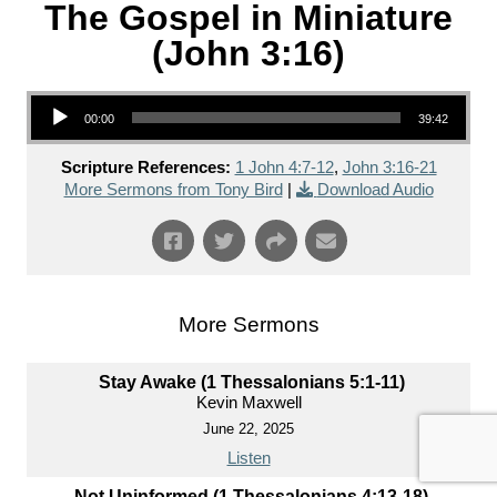
The Gospel in Miniature
(John 3:16)
Audio Player
00:00
39:42
Scripture References:
1 John 4:7-12
,
John 3:16-21
More Sermons from Tony Bird
|
Download Audio
More Sermons
Stay Awake (1 Thessalonians 5:1-11)
Kevin Maxwell
June 22, 2025
Listen
Not Uninformed (1 Thessalonians 4:13-18)