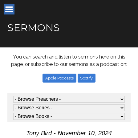
SERMONS
You can search and listen to sermons here on this
page, or subscribe to our sermons as a podcast on:
Apple Podcasts
Spotify
Tony Bird - November 10, 2024