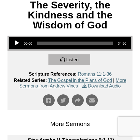
The Severity, the
Kindness and the
Wisdom of God
Audio Player
00:00
34:50
Listen
Scripture References:
Romans 11:1-36
Related Series:
The Gospel in the Plans of God
|
More
Sermons from Andrew Vines
|
Download Audio
More Sermons