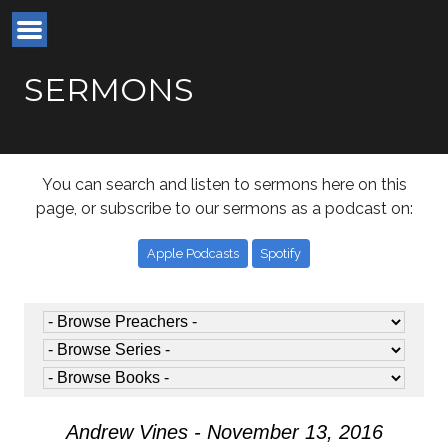
SERMONS
You can search and listen to sermons here on this
page, or subscribe to our sermons as a podcast on:
Apple Podcasts
Spotify
Andrew Vines - November 13, 2016