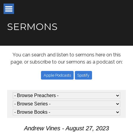
SERMONS
You can search and listen to sermons here on this
page, or subscribe to our sermons as a podcast on:
Apple Podcasts
Spotify
Andrew Vines - August 27, 2023