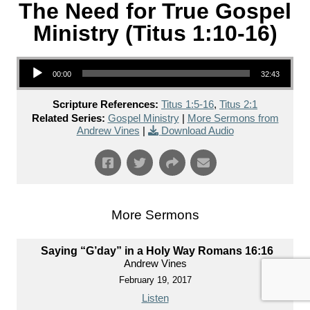
The Need for True Gospel
Ministry (Titus 1:10-16)
Audio Player
00:00
32:43
Scripture References:
Titus 1:5-16
,
Titus 2:1
Related Series:
Gospel Ministry
|
More Sermons from
Andrew Vines
|
Download Audio
More Sermons
Saying “G’day” in a Holy Way Romans 16:16
Andrew Vines
February 19, 2017
Listen