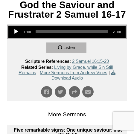
God the Saviour and
Frustrater 2 Samuel 16-17
Audio Player
00:00
26:00
Listen
Scripture References:
2 Samuel 16:15-29
Related Series:
Living by Grace, while Sin Still
Remains
|
More Sermons from Andrew Vines
|
Download Audio
More Sermons
Five remarkable signs: One unique saviour; Mat