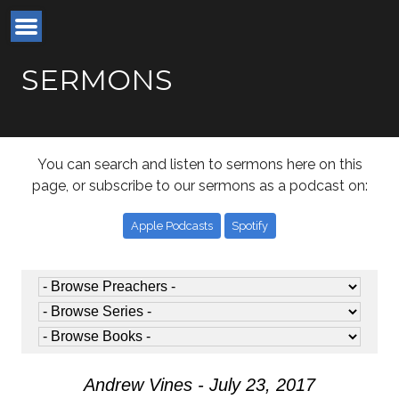
SERMONS
You can search and listen to sermons here on this
page, or subscribe to our sermons as a podcast on:
Apple Podcasts
Spotify
Andrew Vines - July 23, 2017