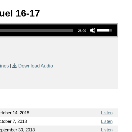
uel 16-17
Use Up/Down Arrow keys to increase or decrease volume.
26:00
ines
|
Download Audio
ctober 14, 2018
Listen
tober 7, 2018
Listen
eptember 30, 2018
Listen