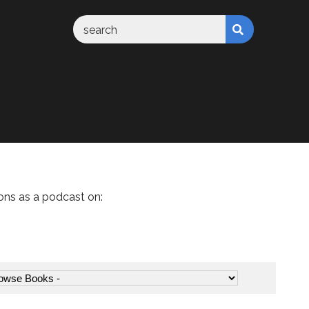
ons as a podcast on: