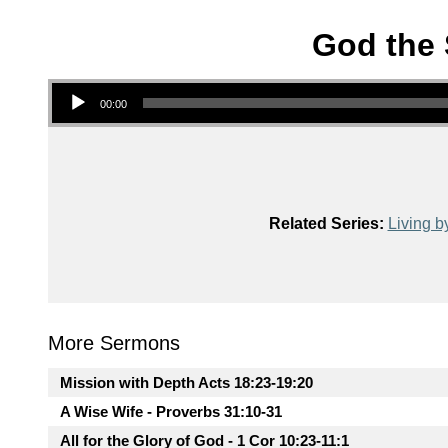
God the 
Audio Player
00:00
Related Series:
Living b
More Sermons
Mission with Depth Acts 18:23-19:20
A Wise Wife - Proverbs 31:10-31
All for the Glory of God - 1 Cor 10:23-11:1