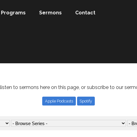
Programs
Sermons
Contact
listen to sermons here on this page, or subscribe to our serm
Apple Podcasts
Spotify