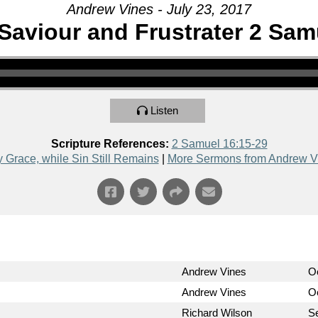
Andrew Vines - July 23, 2017
Saviour and Frustrater 2 Sam
Listen
Scripture References:
2 Samuel 16:15-29
y Grace, while Sin Still Remains
|
More Sermons from Andrew V
Andrew Vines
O
Andrew Vines
Oc
Richard Wilson
S