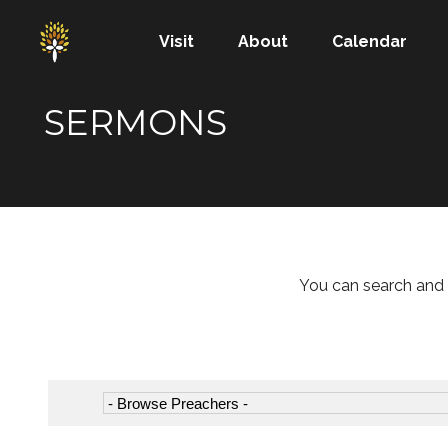
Visit
About
Calendar
SERMONS
You can search and 