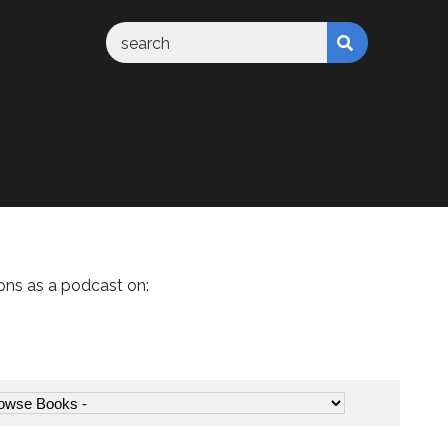
ons as a podcast on: