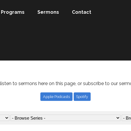
Programs
Sermons
Contact
listen to sermons here on this page, or subscribe to our serm
Apple Podcasts
Spotify