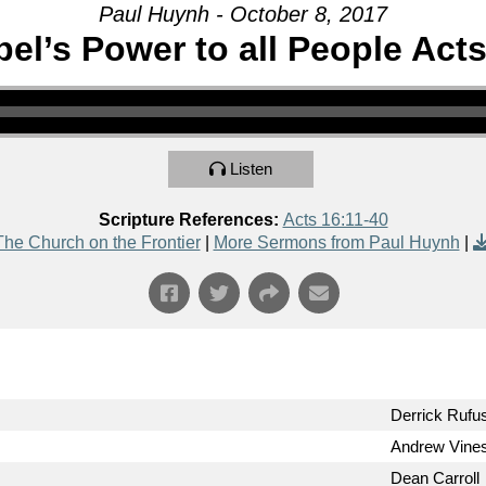
Paul Huynh - October 8, 2017
el’s Power to all People Acts
Listen
Scripture References:
Acts 16:11-40
The Church on the Frontier
|
More Sermons from Paul Huynh
|
Derrick Rufu
Andrew Vine
Dean Carroll