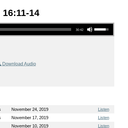
 16:11-14
Use Up/Down Arrow keys to increase or decrease volume.
30:42
Download Audio
s
November 24, 2019
Listen
s
November 17, 2019
Listen
November 10, 2019
Listen