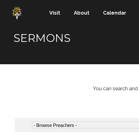
Visit
About
Calendar
SERMONS
You can search and 