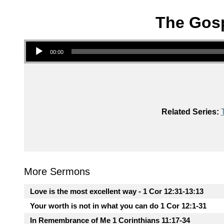
The Gosp
Audio Player
00:00
Related Series:
More Sermons
Love is the most excellent way - 1 Cor 12:31-13:13
Your worth is not in what you can do 1 Cor 12:1-31
In Remembrance of Me 1 Corinthians 11:17-34