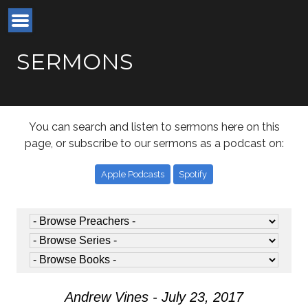
SERMONS
You can search and listen to sermons here on this
page, or subscribe to our sermons as a podcast on:
Apple Podcasts
Spotify
Andrew Vines - July 23, 2017