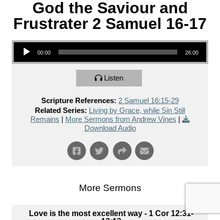
God the Saviour and
Frustrater 2 Samuel 16-17
Audio Player
00:00
26:00
Listen
Scripture References:
2 Samuel 16:15-29
Related Series:
Living by Grace, while Sin Still
Remains
|
More Sermons from Andrew Vines
|
Download Audio
More Sermons
Love is the most excellent way - 1 Cor 12:31-