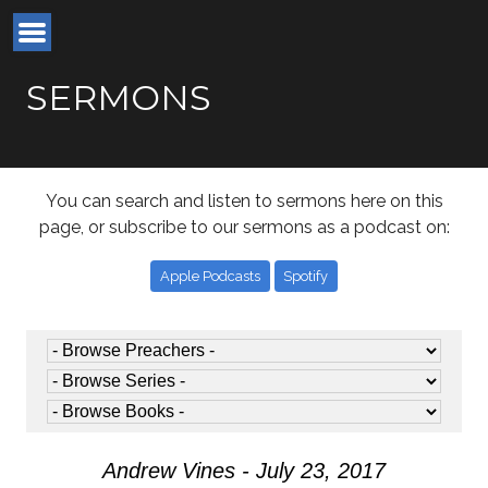
SERMONS
You can search and listen to sermons here on this
page, or subscribe to our sermons as a podcast on:
Apple Podcasts
Spotify
Andrew Vines - July 23, 2017