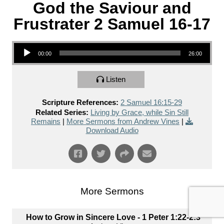
God the Saviour and
Frustrater 2 Samuel 16-17
Audio Player
00:00
26:00
Listen
Scripture References:
2 Samuel 16:15-29
Related Series:
Living by Grace, while Sin Still
Remains
|
More Sermons from Andrew Vines
|
Download Audio
More Sermons
How to Grow in Sincere Love - 1 Peter 1:22-2:3