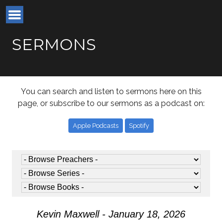
SERMONS
You can search and listen to sermons here on this
page, or subscribe to our sermons as a podcast on:
Apple Podcasts
Spotify
Kevin Maxwell - January 18, 2026