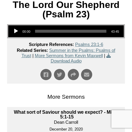
The Lord Our Shepherd
(Psalm 23)
Audio Player
00:00
43:45
Scripture References:
Psalms 23:1-6
Related Series:
Summer in the Psalms: Psalms of
Trust
|
More Sermons from Kevin Maxwell
|
Download Audio
More Sermons
What sort of Saviour should we expect? - Micah
5:1-15
Dean Carroll
December 20, 2020